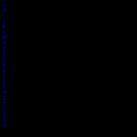
G
H
I
J
K
L
M
N
O
P
Q
R
S
T
U
V
W
X
Y
Z
Å
Ä
Ö
No words found