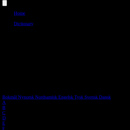
Home
/
Dictionary
/
E
Language:
SWE
Words starting with "E"
0 words found
Select language:
Bokmål
Nynorsk
Nordsamisk
Engelsk
Tysk
Svensk
Dansk
A
B
C
D
E
F