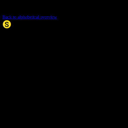
Back to alphabetical overview
Synonym.no
Palindromer
Scrabble Ordbok
Anagram-løser
Kryssordhjelp
Norske
rimord
About Us
Editorial Policy
Data Sources
Contact
Privacy Policy
Terms of Service
Accessibility
Developers
Sitemap
© 2026 Synonym.no. All rights reserved.