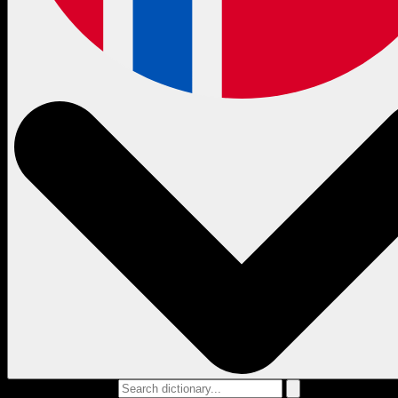
Search dictionary...